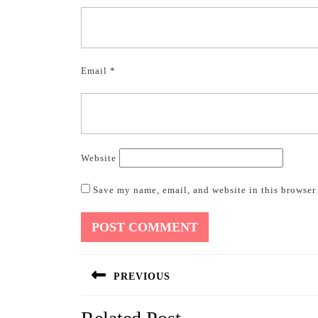
Email
*
Website
Save my name, email, and website in this browser 
Post
PREVIOUS
navigation
Previous