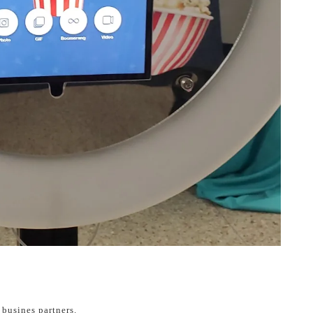
busines partners.