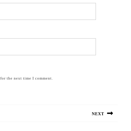
for the next time I comment.
NEXT
Next