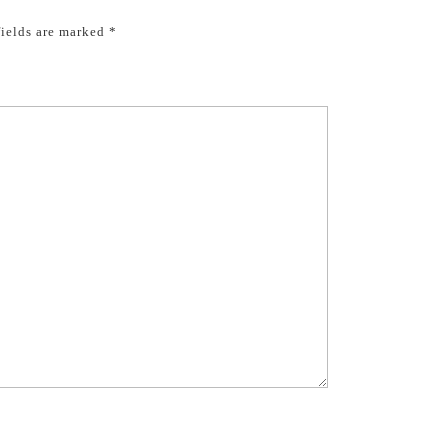
fields are marked
*