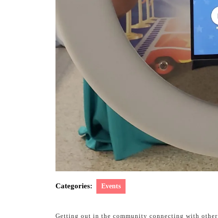
Categories:
Events
Getting out in the community connecting with other 