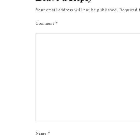
Your email address will not be published.
Required 
Comment
*
Name
*