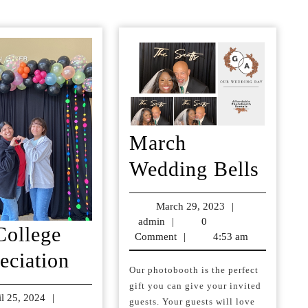
post:
March
Marc
Wedding Bells
Wedd
March 29, 2023
March
|
Bells
admin
admin
|
0
29,
College
Comment
|
4:53 am
2023
Lee
eciation
Our photobooth is the perfect
College
gift you can give your invited
il 25, 2024
April
|
Appreciation
guests. Your guests will love