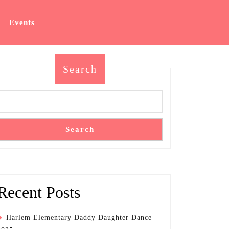
Events
Search
Search
Recent Posts
Harlem Elementary Daddy Daughter Dance