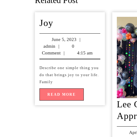
Related Post
post:
Joy
Joy
June 5, 2023
June
|
admin
admin
|
0
5,
Comment
|
4:15 am
2023
Describe one simple thing you
do that brings joy to your life.
Family
READ
READ MORE
MORE
Lee 
Appr
Apr