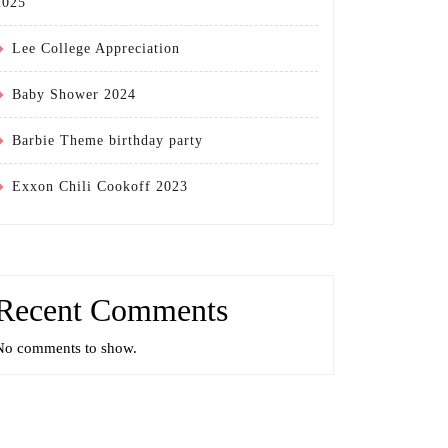
2025
Lee College Appreciation
Baby Shower 2024
Barbie Theme birthday party
Exxon Chili Cookoff 2023
Recent Comments
No comments to show.