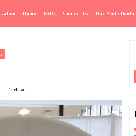
rvation
Home
FAQs
Contact Us
Our Photo Booth
o
10:49 am