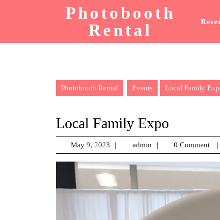
Skip
Photobooth
to
Rese
Rental
content
Photobooth Rental
Events
Local Family Exp
Local Family Expo
May 9, 2023
May
|
admin
admin
|
0 Comment
|
9,
2023