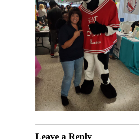
Leave a Reply