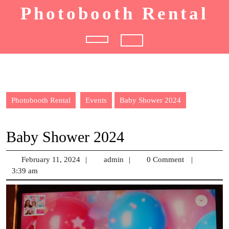
Skip
Photobooth Rental
to
content
Open
Button
Photobooth Rental
Events
Baby Shower 2024
Baby Shower 2024
February 11, 2024
February
|
admin
admin
|
0 Comment
|
3:39 am
11,
2024