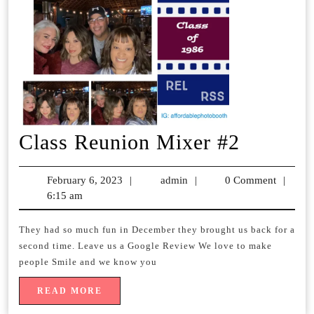
Class
Class Reunion Mixer #2
Reunio
February 6, 2023
February
|
admin
admin
|
0 Comment
|
Mixer
6:15 am
6,
2023
#2
They had so much fun in December they brought us back for a
second time. Leave us a Google Review We love to make
people Smile and we know you
READ
READ MORE
MORE