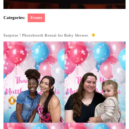
Categories:
Events
Surprise ! Photobooth Rental for Baby Shower.