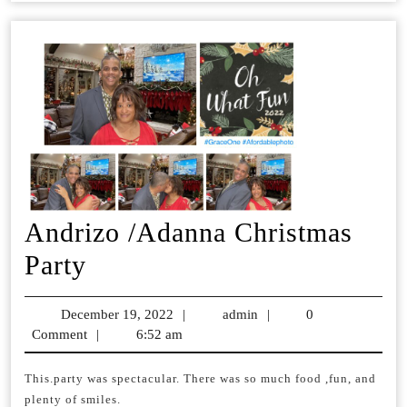
Andrizo /Adanna Christmas
Andrizo
Party
/Adanna
December 19, 2022
December
|
admin
admin
|
0
Christmas
Comment
|
6:52 am
19,
Party
2022
This.party was spectacular. There was so much food ,fun, and
plenty of smiles.