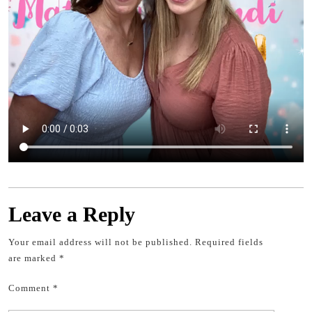
Leave a Reply
Your email address will not be published.
Required fields
are marked
*
Comment
*