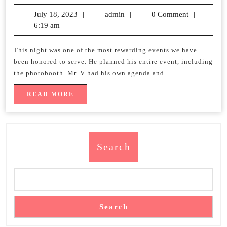
y/o
July 18, 2023
July
|
admin
admin
|
0 Comment
|
birthday
6:19 am
18,
2023
PARTY
This night was one of the most rewarding events we have
been honored to serve. He planned his entire event, including
the photobooth. Mr. V had his own agenda and
READ
READ MORE
MORE
Search
Search