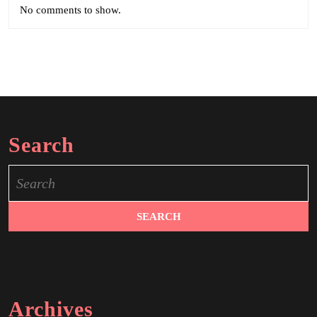
No comments to show.
Search
Search
for:
Archives