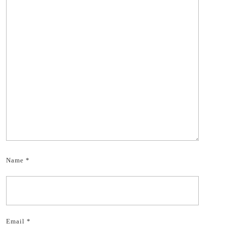
Name
*
Email
*