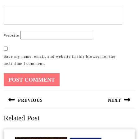
Website
Save my name, email, and website in this browser for the
next time I comment.
Post
PREVIOUS
NEXT
navigation
Previous
Next
Related Post
post:
post: