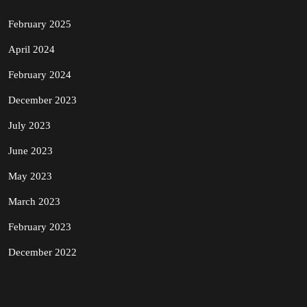
February 2025
April 2024
February 2024
December 2023
July 2023
June 2023
May 2023
March 2023
February 2023
December 2022