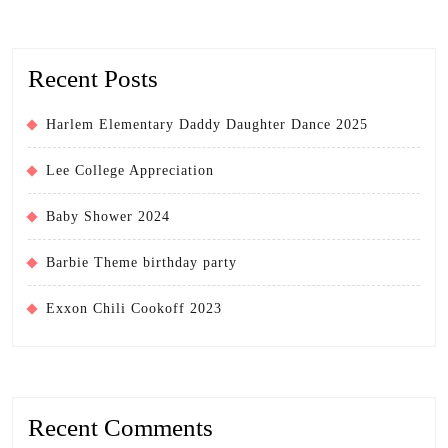
Recent Posts
Harlem Elementary Daddy Daughter Dance 2025
Lee College Appreciation
Baby Shower 2024
Barbie Theme birthday party
Exxon Chili Cookoff 2023
Recent Comments