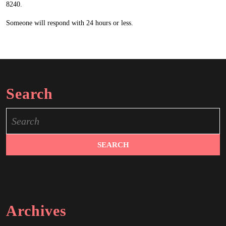
8240.
Someone will respond with 24 hours or less.
Search
Search
for:
Archives