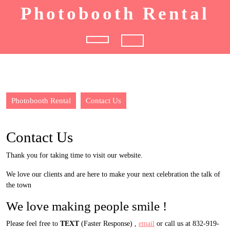
Skip
Photobooth Rental
to
content
Open
Button
Photobooth Rental
Contact Us
Contact Us
Thank you for taking time to visit our website.
We love our clients and are here to make your next celebration the talk of
the town
We love making people smile !
Please feel free to
TEXT
(Faster Response) ,
email
or call us at 832-919-