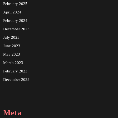
February 2025
April 2024
February 2024
December 2023
July 2023
June 2023
May 2023
March 2023
February 2023
December 2022
Meta