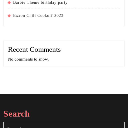
Barbie Theme birthday party
Exxon Chili Cookoff 2023
Recent Comments
No comments to show.
Search
Search