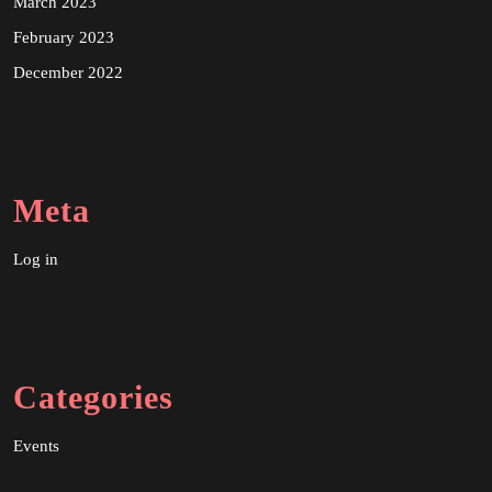
March 2023
February 2023
December 2022
Meta
Log in
Categories
Events