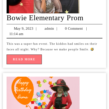
Bowie
Bowie Elementary Prom
Element
May 9, 2023
May
|
admin
admin
|
0 Comment
|
Prom
11:14 am
9,
2023
This was a super fun event. The kiddos had smiles on their
faces all night. Why? Because we make people Smile.
READ
READ MORE
MORE