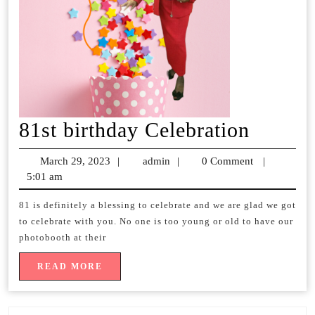
81st
81st birthday Celebration
birthda
March 29, 2023
March
|
admin
admin
|
0 Comment
|
Celebr
5:01 am
29,
2023
81 is definitely a blessing to celebrate and we are glad we got
to celebrate with you. No one is too young or old to have our
photobooth at their
READ
READ MORE
MORE