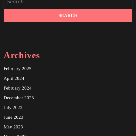
for:
Archives
February 2025
April 2024
February 2024
December 2023
July 2023
June 2023
May 2023