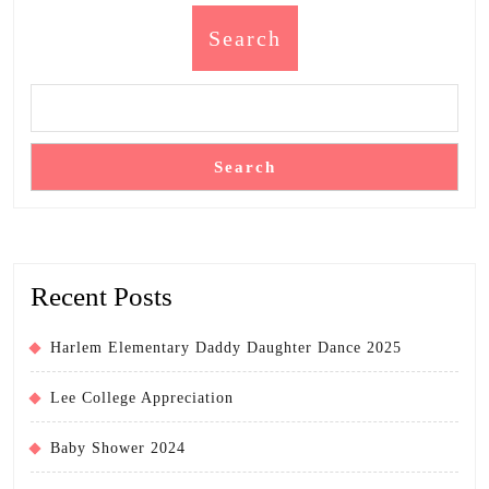
Search
Search
Recent Posts
Harlem Elementary Daddy Daughter Dance 2025
Lee College Appreciation
Baby Shower 2024