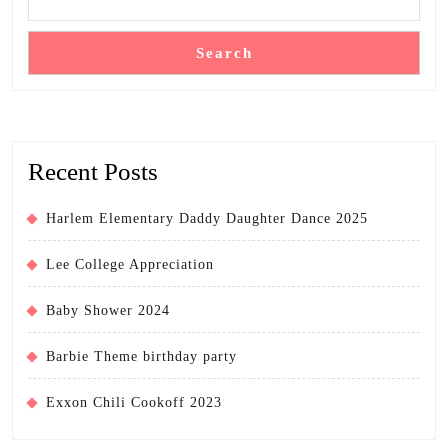
Search
Recent Posts
Harlem Elementary Daddy Daughter Dance 2025
Lee College Appreciation
Baby Shower 2024
Barbie Theme birthday party
Exxon Chili Cookoff 2023