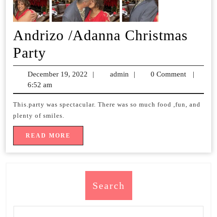
Andrizo /Adanna Christmas
Andrizo
Party
/Adanna
December 19, 2022
December
|
admin
admin
|
0 Comment
|
Christmas
6:52 am
19,
2022
Party
This.party was spectacular. There was so much food ,fun, and
plenty of smiles.
READ
READ MORE
MORE
Search