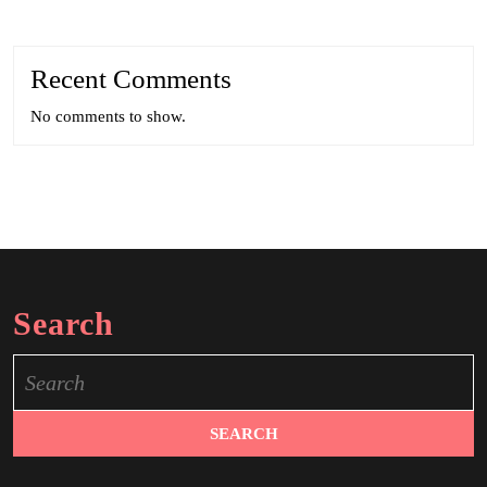
Recent Comments
No comments to show.
Search
Search
for: