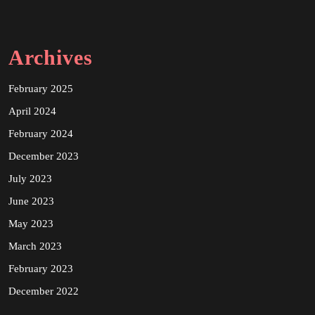
Archives
February 2025
April 2024
February 2024
December 2023
July 2023
June 2023
May 2023
March 2023
February 2023
December 2022