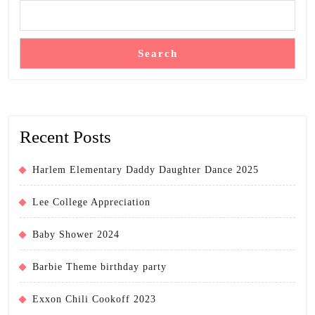
Search
Recent Posts
Harlem Elementary Daddy Daughter Dance 2025
Lee College Appreciation
Baby Shower 2024
Barbie Theme birthday party
Exxon Chili Cookoff 2023