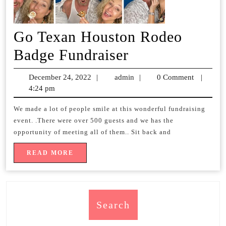
Go Texan Houston Rodeo
Go
Badge Fundraiser
Texan
December 24, 2022
December
|
admin
admin
|
0 Comment
|
Houston
4:24 pm
24,
2022
Rodeo
We made a lot of people smile at this wonderful fundraising
event. .There were over 500 guests and we has the
Badge
opportunity of meeting all of them.. Sit back and
Fundraiser
READ
READ MORE
MORE
Search