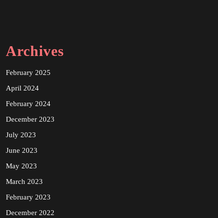
Archives
February 2025
April 2024
February 2024
December 2023
July 2023
June 2023
May 2023
March 2023
February 2023
December 2022