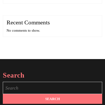
Recent Comments
No comments to show.
Search
Search
for: