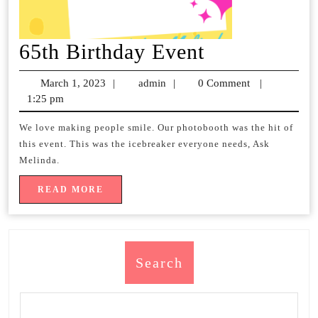
65th
65th Birthday Event
Birthday
March 1, 2023
March
|
admin
admin
|
0 Comment
|
Event
1:25 pm
1,
2023
We love making people smile. Our photobooth was the hit of
this event. This was the icebreaker everyone needs, Ask
Melinda.
READ
READ MORE
MORE
Search