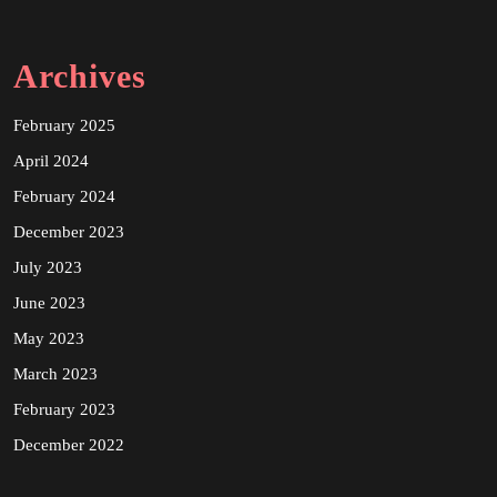
Archives
February 2025
April 2024
February 2024
December 2023
July 2023
June 2023
May 2023
March 2023
February 2023
December 2022