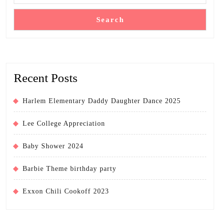
Search
Recent Posts
Harlem Elementary Daddy Daughter Dance 2025
Lee College Appreciation
Baby Shower 2024
Barbie Theme birthday party
Exxon Chili Cookoff 2023