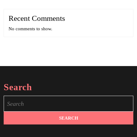
Recent Comments
No comments to show.
Search
Search
for: