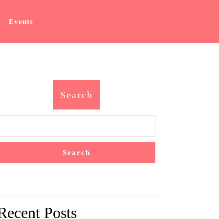
Events
Search
Search
Recent Posts