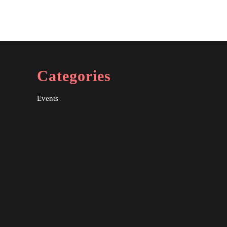
Categories
Events