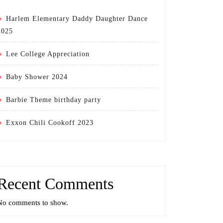
Harlem Elementary Daddy Daughter Dance
2025
Lee College Appreciation
Baby Shower 2024
Barbie Theme birthday party
Exxon Chili Cookoff 2023
Recent Comments
No comments to show.