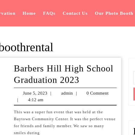
rvation
Home
FAQs
Contact Us
Our Photo Booth
oothrental
Barbers Hill High School
Barbers
Graduation 2023
Hill
June 5, 2023
June
|
admin
admin
|
0 Comment
High
|
4:12 am
5,
2023
School
This was a super fun event that was held at the
Baytown Community Center. It was the perfect venue
Graduation
for friends and family member. We saw so many
2023
smiles during