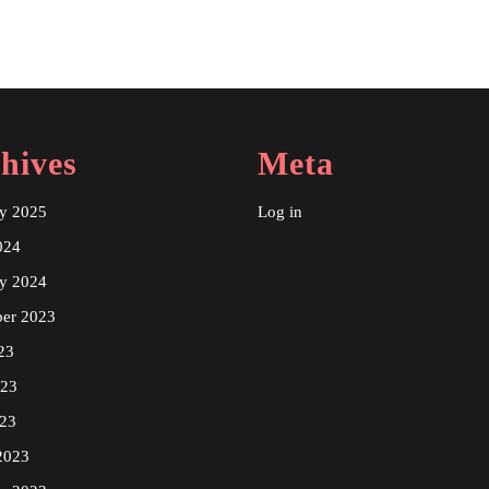
hives
Meta
ry 2025
Log in
024
ry 2024
er 2023
23
023
23
2023