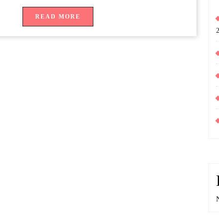
READ
READ MORE
MORE