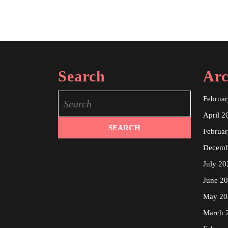
Search
Arc
Search
Februa
for:
April 2
Februa
Decemb
July 20
June 2
May 20
March 